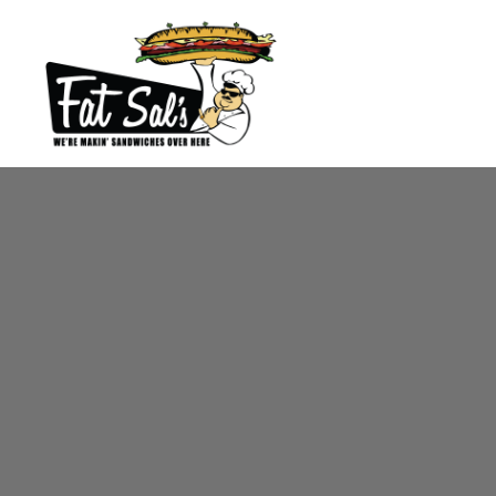
Main content starts here, tab to start navigating