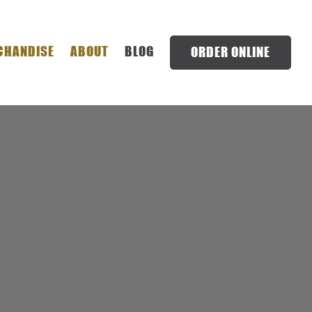
NU
CHANDISE
ABOUT
BLOG
ORDER ONLINE