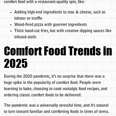
comfort food with a restaurant-quality spin, like:
Adding high-end ingredients to mac & cheese, such as
lobster or truffle
Wood-fired pizza with gourmet ingredients
Thick hand-cut fries, but with creative dipping sauces like
infused aiolis
Comfort Food Trends in
2025
During the 2020 pandemic, it’s no surprise that there was a
huge spike in the popularity of comfort food. People were
learning to bake, choosing to cook nostalgic food recipes, and
ordering classic comfort foods to be delivered.
The pandemic was a universally stressful time, and it’s natural
to turn toward familiar and comforting foods in times of stress.