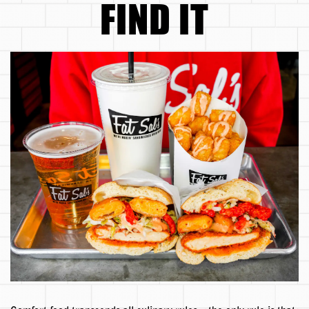
FIND IT