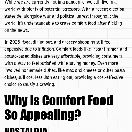
While we are currently not in a pandemic, we still live in a
world with plenty of potential stressors. With a recent election
stateside, alongside war and political unrest throughout the
world, it’s understandable to crave comfort food after flicking
on the news.
In 2025, food, dining out, and grocery shopping still feel
expensive due to inflation. Comfort foods like instant ramen and
potato-based dishes are very affordable, providing consumers
with a way to feel satisfied while saving money. Even more
involved homemade dishes, like mac and cheese or other pasta
dishes, still cost less than eating out, providing a cost-effective
choice to satisfy a craving.
Why is Comfort Food
So Appealing?
NOSTALGIA