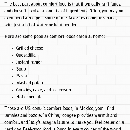
The best part about comfort food is that it typically isn’t fancy,
and doesn’t involve a long list of ingredients. Often, you may not
even need a recipe – some of our favorites come pre-made,
with just a bit of water or heat needed.
Here are some popular comfort foods eaten at home:
Grilled cheese
Quesadilla
Instant ramen
Soup
Pasta
Mashed potato
Cookies, cake, and ice cream
Hot chocolate
These are US-centric comfort foods; in Mexico, you’ll find
tamales and pozole. In China, congee provides warmth and
comfort, and Italy’s lasagna is sure to make you feel better on a
hard day. Feel-good food is found in every corner of the world.