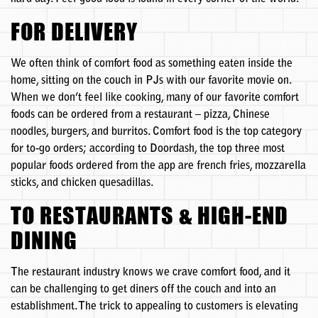
FOR DELIVERY
We often think of comfort food as something eaten inside the
home, sitting on the couch in PJs with our favorite movie on.
When we don’t feel like cooking, many of our favorite comfort
foods can be ordered from a restaurant – pizza, Chinese
noodles, burgers, and burritos. Comfort food is the top category
for to-go orders; according to Doordash, the top three most
popular foods ordered from the app are french fries, mozzarella
sticks, and chicken quesadillas.
TO RESTAURANTS & HIGH-END
DINING
The restaurant industry knows we crave comfort food, and it
can be challenging to get diners off the couch and into an
establishment. The trick to appealing to customers is elevating