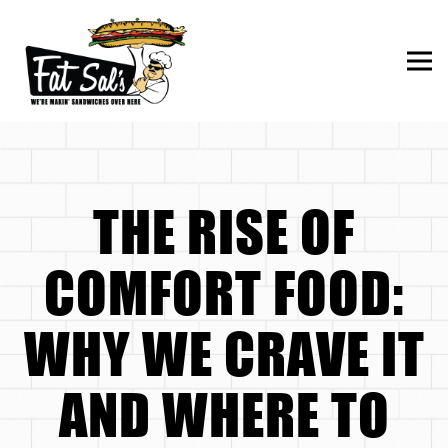
Togg
Main content starts here, tab to start navigating
THE RISE OF
COMFORT FOOD:
WHY WE CRAVE IT
AND WHERE TO