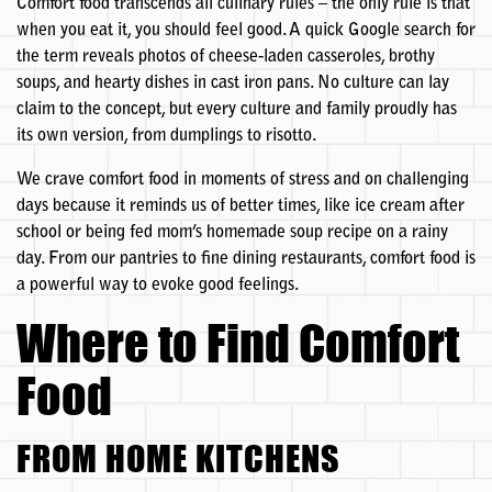
Comfort food transcends all culinary rules – the only rule is that
when you eat it, you should feel good. A quick Google search for
the term reveals photos of cheese-laden casseroles, brothy
soups, and hearty dishes in cast iron pans. No culture can lay
claim to the concept, but every culture and family proudly has
its own version, from dumplings to risotto.
We crave comfort food in moments of stress and on challenging
days because it reminds us of better times, like ice cream after
school or being fed mom’s homemade soup recipe on a rainy
day. From our pantries to fine dining restaurants, comfort food is
a powerful way to evoke good feelings.
Where to Find Comfort
Food
FROM HOME KITCHENS