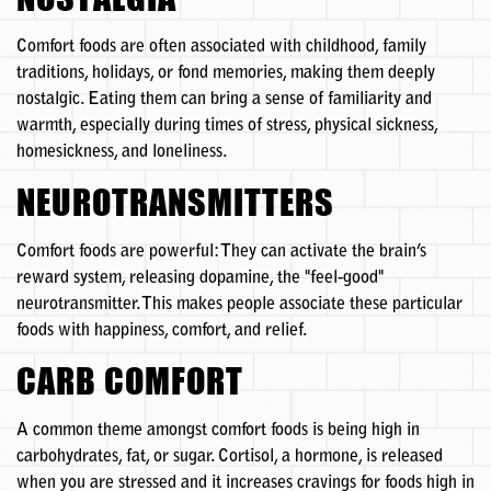
Comfort foods are often associated with childhood, family
traditions, holidays, or fond memories, making them deeply
nostalgic. Eating them can bring a sense of familiarity and
warmth, especially during times of stress, physical sickness,
homesickness, and loneliness.
NEUROTRANSMITTERS
Comfort foods are powerful: They can activate the brain’s
reward system, releasing dopamine, the "feel-good"
neurotransmitter. This makes people associate these particular
foods with happiness, comfort, and relief.
CARB COMFORT
A common theme amongst comfort foods is being high in
carbohydrates, fat, or sugar. Cortisol, a hormone, is released
when you are stressed and it increases cravings for foods high in