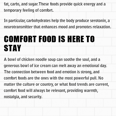
fat, carbs, and sugar. These foods provide quick energy and a
temporary feeling of comfort.
In particular, carbohydrates help the body produce serotonin, a
neurotransmitter that enhances mood and promotes relaxation.
COMFORT FOOD IS HERE TO
STAY
A bowl of chicken noodle soup can soothe the soul, and a
generous bowl of ice cream can melt away an emotional day.
The connection between food and emotion is strong, and
comfort foods are the ones with the most powerful pull. No
matter the culture or country, or what food trends are current,
comfort food will always be relevant, providing warmth,
nostalgia, and security.